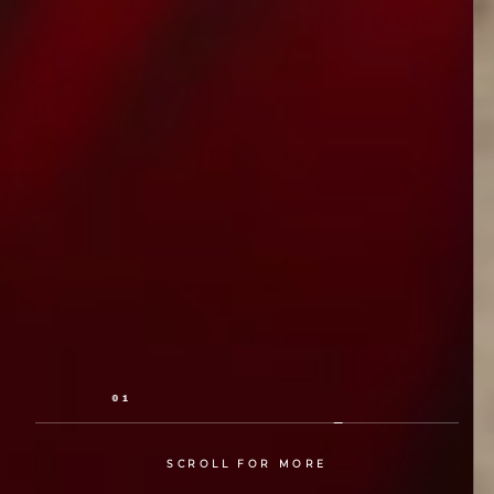
02
SCROLL FOR MORE